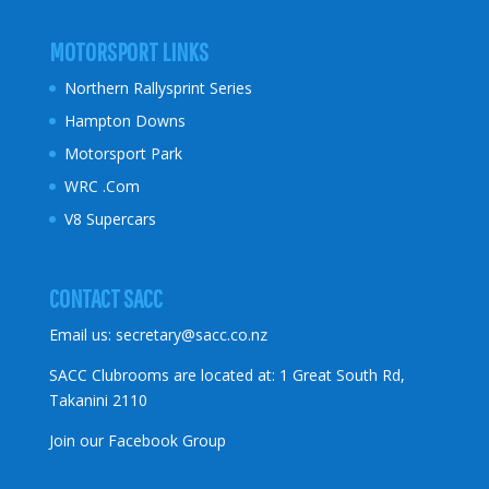
MOTORSPORT LINKS
Northern Rallysprint Series
Hampton Downs
Motorsport Park
WRC .Com
V8 Supercars
CONTACT SACC
Email us:
secretary@sacc.co.nz
SACC Clubrooms are located at: 1 Great South Rd,
Takanini 2110
Join our Facebook Group