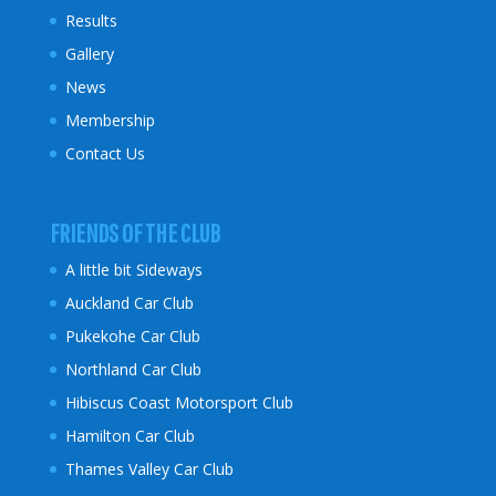
Results
Gallery
News
Membership
Contact Us
FRIENDS OF THE CLUB
A little bit Sideways
Auckland Car Club
Pukekohe Car Club
Northland Car Club
Hibiscus Coast
Motorsport Club
Hamilton Car Club
Thames Valley Car Club