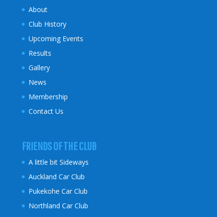
About
Club History
Upcoming Events
Results
Gallery
News
Membership
Contact Us
FRIENDS OF THE CLUB
A little bit Sideways
Auckland Car Club
Pukekohe Car Club
Northland Car Club