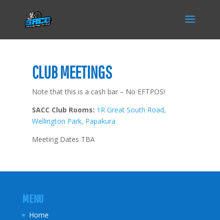
CLUB MEETINGS
Note that this is a cash bar – No EFTPOS!
SACC Club Rooms:
1R Great South Road,
Wellington Park, Papakura
Meeting Dates TBA
MENU
Home