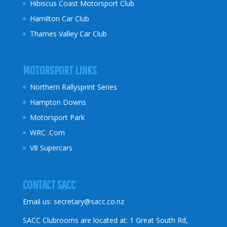
Hibiscus Coast
Motorsport Club
Hamilton Car Club
Thames Valley Car Club
MOTORSPORT LINKS
Northern Rallysprint Series
Hampton Downs
Motorsport Park
WRC .Com
V8 Supercars
CONTACT SACC
Email us:
secretary@sacc.co.nz
SACC Clubrooms are located at: 1 Great South Rd,