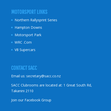
MOTORSPORT LINKS
Northern Rallysprint Series
Hampton Downs
Motorsport Park
WRC .Com
V8 Supercars
CONTACT SACC
Email us:
secretary@sacc.co.nz
SACC Clubrooms are located at: 1 Great South Rd,
Takanini 2110
Join our Facebook Group