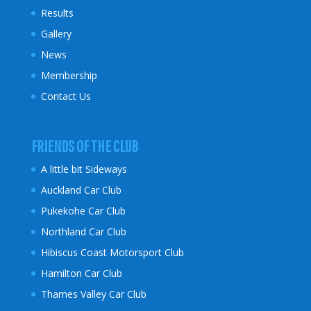
Results
Gallery
News
Membership
Contact Us
FRIENDS OF THE CLUB
A little bit Sideways
Auckland Car Club
Pukekohe Car Club
Northland Car Club
Hibiscus Coast
Motorsport Club
Hamilton Car Club
Thames Valley Car Club