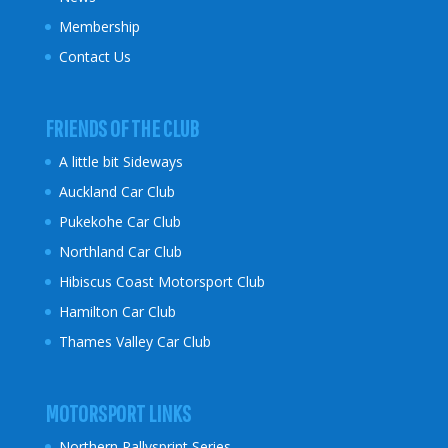
Membership
Contact Us
FRIENDS OF THE CLUB
A little bit Sideways
Auckland Car Club
Pukekohe Car Club
Northland Car Club
Hibiscus Coast
Motorsport Club
Hamilton Car Club
Thames Valley Car Club
MOTORSPORT LINKS
Northern Rallysprint Series