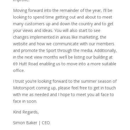
Moving forward into the remainder of the year, I’ll be
looking to spend time getting out and about to meet
many customers up and down the country and to get
your views and ideas. You will also start to see
changes implemented in areas like marketing, the
website and how we communicate with our members
and promote the Sport through the media. Additionally,
in the next view months we’ll be listing our building at
69 Hutt Road enabling us to move into a more suitable
office.
I trust you’re looking forward to the summer season of
Motorsport coming up, please feel free to get in touch
with me as needed and I hope to meet you all face to
face in soon.
Kind Regards,
Simon Baker | CEO