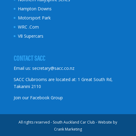
Hampton Downs
Motorsport Park
WRC .Com
V8 Supercars
CONTACT SACC
Email us:
secretary@sacc.co.nz
SACC Clubrooms are located at: 1 Great South Rd,
Takanini 2110
Join our Facebook Group
All rights reserved - South Auckland Car Club - Website by
Crank Marketing