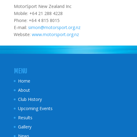
MotorSport New Zealand Inc
Mobile: +64 21 288 4228
Phone: +64 4 815 8015
E-mail:
simon@motorsport.org.nz
Website:
www.motorsport.org.nz
MENU
Home
About
Club History
Upcoming Events
Results
Gallery
News