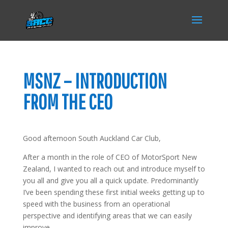
MSNZ – INTRODUCTION
FROM THE CEO
Good afternoon South Auckland Car Club,
After a month in the role of CEO of MotorSport New
Zealand, I wanted to reach out and introduce myself to
you all and give you all a quick update. Predominantly
I’ve been spending these first initial weeks getting up to
speed with the business from an operational
perspective and identifying areas that we can easily
improve.