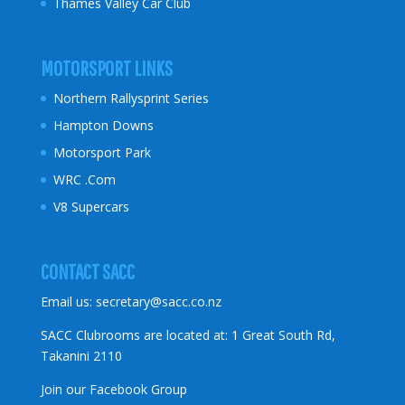
Thames Valley Car Club
MOTORSPORT LINKS
Northern Rallysprint Series
Hampton Downs
Motorsport Park
WRC .Com
V8 Supercars
CONTACT SACC
Email us:
secretary@sacc.co.nz
SACC Clubrooms are located at: 1 Great South Rd,
Takanini 2110
Join our Facebook Group