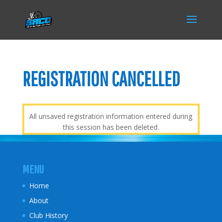
REGISTRATION CANCELLED
All unsaved registration information entered during
this session has been deleted.
MENU
Home
About
Club History