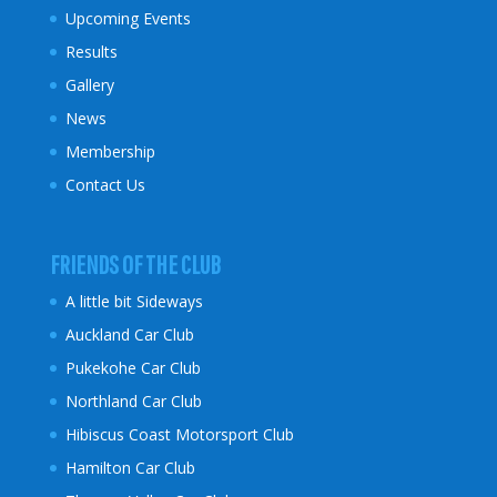
Upcoming Events
Results
Gallery
News
Membership
Contact Us
FRIENDS OF THE CLUB
A little bit Sideways
Auckland Car Club
Pukekohe Car Club
Northland Car Club
Hibiscus Coast
Motorsport Club
Hamilton Car Club