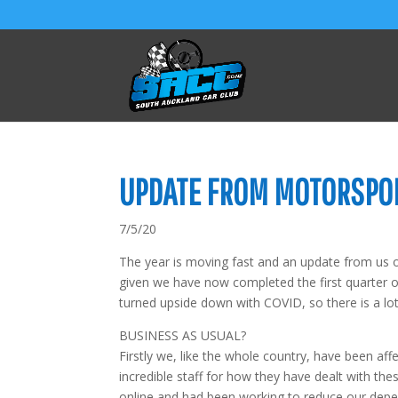
UPDATE FROM MOTORSPO
7/5/20
The year is moving fast and an update from us 
given we have now completed the first quarter o
turned upside down with COVID, so there is a lo
BUSINESS AS USUAL?
Firstly we, like the whole country, have been aff
incredible staff for how they have dealt with t
online and had been working to reduce our dep