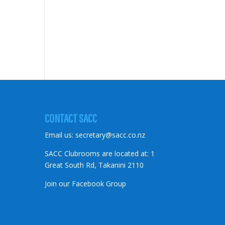
CONTACT SACC
Email us:
secretary@sacc.co.nz
SACC Clubrooms are located at: 1
Great South Rd, Takanini 2110
Join our Facebook Group