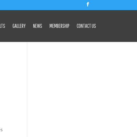
LTS
GALLERY
NEWS
MEMBERSHIP
CONTACT US
es