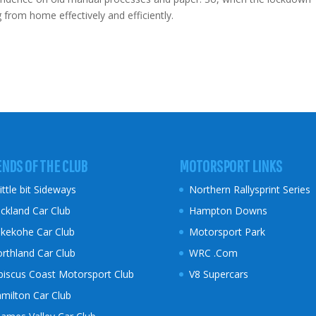
rom home effectively and efficiently.
ENDS OF THE CLUB
MOTORSPORT LINKS
little bit Sideways
Northern Rallysprint Series
ckland Car Club
Hampton Downs
kekohe Car Club
Motorsport Park
rthland Car Club
WRC .Com
biscus Coast
Motorsport Club
V8 Supercars
milton Car Club