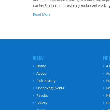
started the team immediately embraced working f
Read More
MENU
FRI
Home
A 
About
Au
Club History
Pu
Upcoming Events
No
Results
Hi
Gallery
Ha