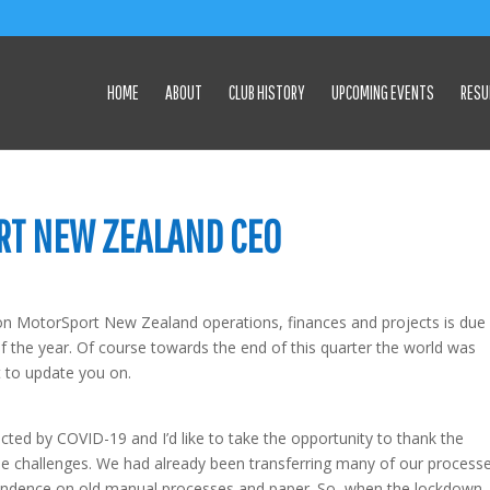
HOME
ABOUT
CLUB HISTORY
UPCOMING EVENTS
RESU
RT NEW ZEALAND CEO
on MotorSport New Zealand operations, finances and projects is due
f the year. Of course towards the end of this quarter the world was
t to update you on.
ected by COVID-19 and I’d like to take the opportunity to thank the
hese challenges. We had already been transferring many of our process
endence on old manual processes and paper. So, when the lockdown